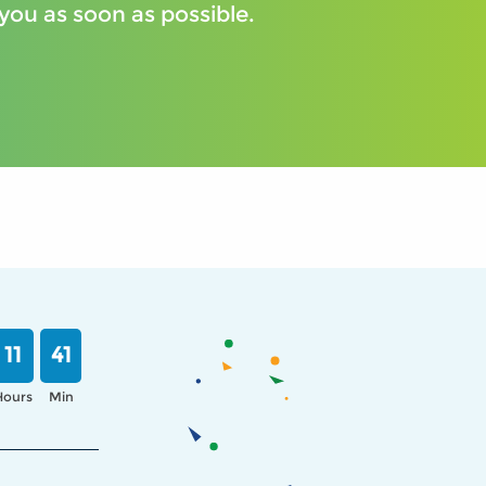
 you as soon as possible.
11
41
Hours
Min