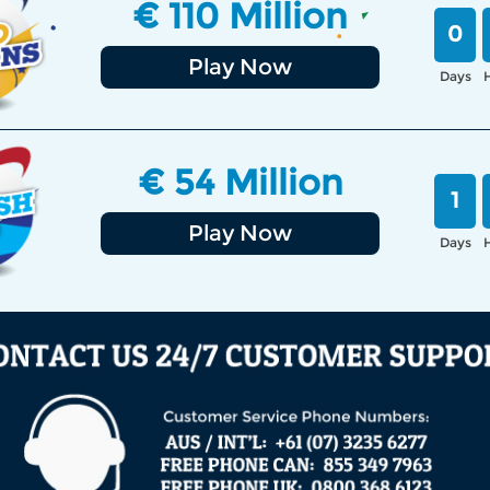
€ 110 Million
0
Play Now
Days
€ 54 Million
1
Play Now
Days