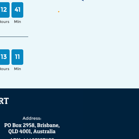
12
41
Hours
Min
13
11
Hours
Min