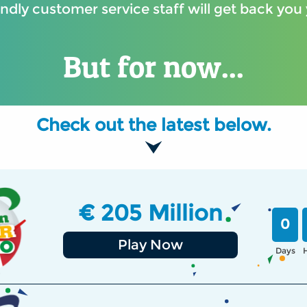
endly customer service staff will get back you
But for now...
Check out the latest below.
€ 205 Million
0
Play Now
Days