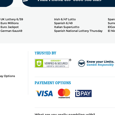
UK Lottery 6/59
Irish 6/47 Lotto
Spani
Euro Millions
Spanish 6/49
Summ
Euro Jackpot
Italian SuperLotto
ElGo
German 6aus49
Spanish National Lottery Thursday
El Ni
TRUSTED BY
ay Options
PAYEMENT OPTIONS
What are you really gambling with?