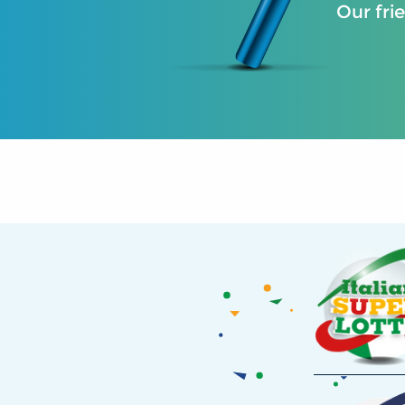
Our fri