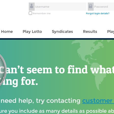
Remember me
Forgot login details?
Home
Play Lotto
Syndicates
Results
Pla
 need help, try contacting
customer 
re you include as many details as possible 