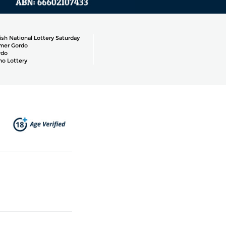
sh National Lottery Saturday
er Gordo
rdo
no Lottery