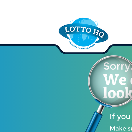
If you
Make su