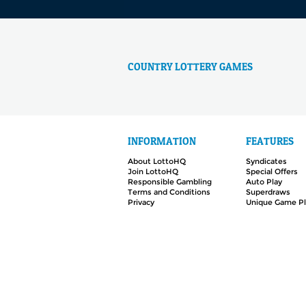
COUNTRY LOTTERY GAMES
INFORMATION
FEATURES
About LottoHQ
Syndicates
Join LottoHQ
Special Offers
Responsible Gambling
Auto Play
Terms and Conditions
Superdraws
Privacy
Unique Game Pl