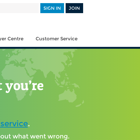
SIGN IN
JOIN
yer Centre
Customer Service
service
.
about what went wrong.