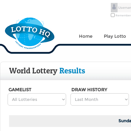
Remember
Home
Play Lotto
World Lottery
Results
GAMELIST
DRAW HISTORY
Sunda