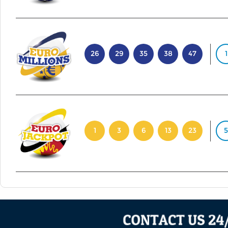
26
29
35
38
47
1
1
3
6
13
23
5