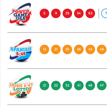
5
9
35
54
63
7
12
21
25
26
43
49
21
22
32
41
46
47