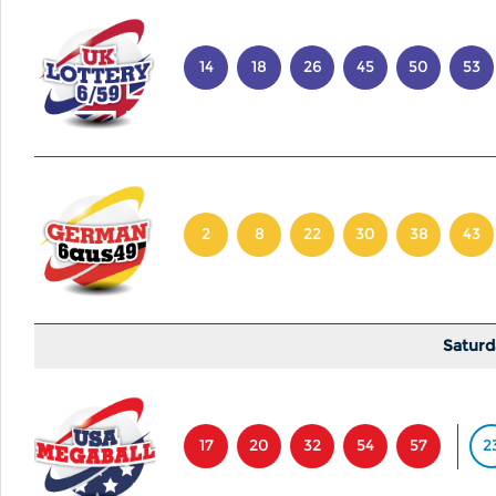
14
18
26
45
50
53
2
8
22
30
38
43
Saturd
17
20
32
54
57
2