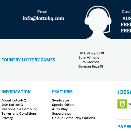
UK Lottery 6/59
Euro Millions
COUNTRY LOTTERY GAMES
Euro Jackpot
German 6aus49
INFORMATION
FEATURES
TRUS
About LottoHQ
Syndicates
Join LottoHQ
Special Offers
Responsible Gambling
Auto Play
Terms and Conditions
Superdraws
Privacy
Unique Game Play Options
PAYE