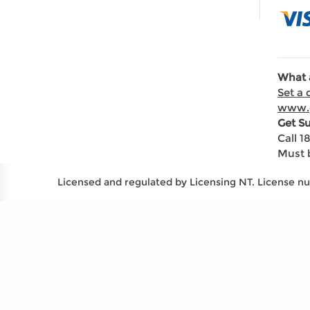
What 
Set a 
www.g
Get S
Call 
Must
Licensed and regulated by Licensing NT. License n