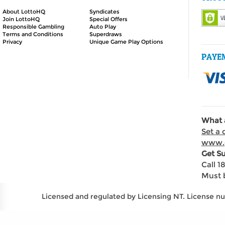
About LottoHQ
Syndicates
Join LottoHQ
Special Offers
Responsible Gambling
Auto Play
Terms and Conditions
Superdraws
Privacy
Unique Game Play Options
PAYE
What 
Set a 
www.g
Get S
Call 
Must
Licensed and regulated by Licensing NT. License n