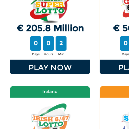
€ 205.8 Million
€ 5
0
0
2
0
Days
Hours
Min
Day
PLAY NOW
P
Ireland