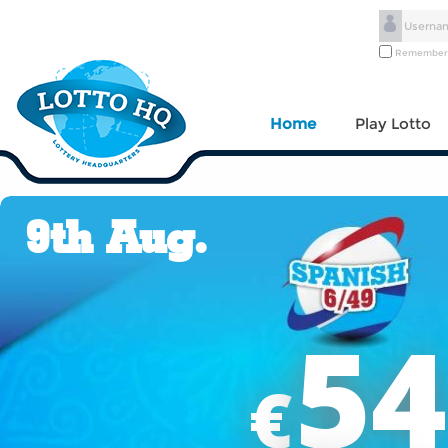
Remember
Home
Play Lotto
9th Aug.
54
€