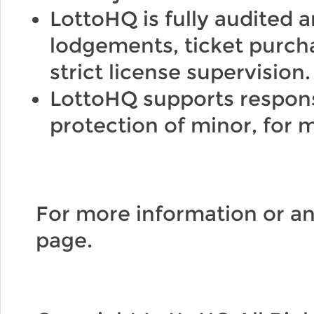
LottoHQ is fully audited 
lodgements, ticket purch
strict license supervision.
LottoHQ supports respon
protection of minor, for m
For more information or an
page.