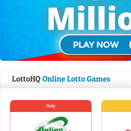
Milli
PLAY NOW
LottoHQ
Online Lotto Games
Italy