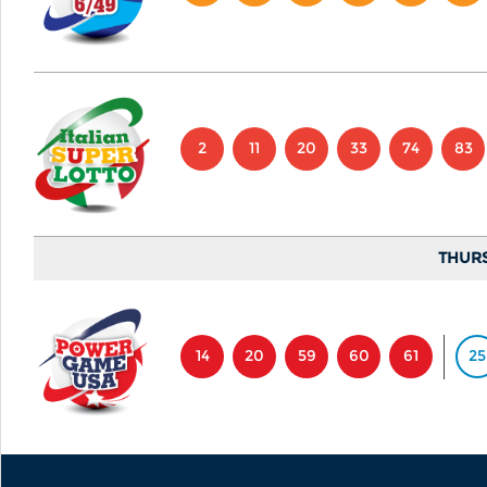
2
11
20
33
74
83
THURS
14
20
59
60
61
25