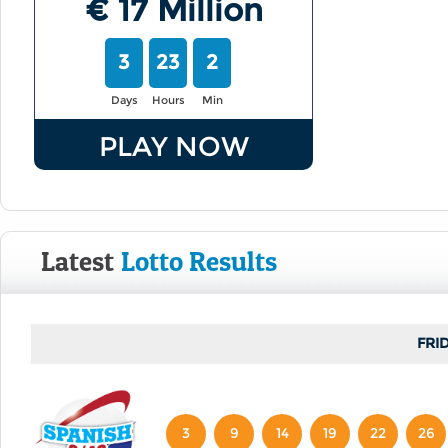
€ 17 Million
3
23
2
Days
Hours
Min
PLAY NOW
Latest
Lotto Results
FRI
3
9
14
19
22
26