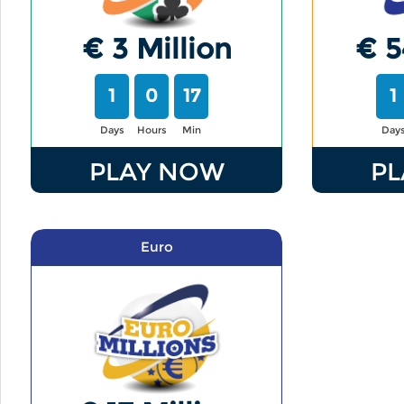
€ 3 Million
€ 5
1
0
17
1
Days
Hours
Min
Day
PLAY NOW
P
Euro