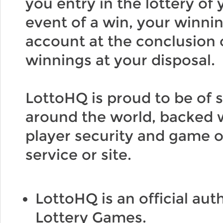
you entry in the lottery of 
event of a win, your winnin
account at the conclusion o
winnings at your disposal.
LottoHQ is proud to be of 
around the world, backed w
player security and game o
service or site.
LottoHQ is an official aut
Lottery Games.