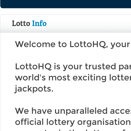
Lotto
Info
Welcome to LottoHQ, your 
LottoHQ is your trusted par
world's most exciting lotte
jackpots.
We have unparalleled acces
official lottery organisat