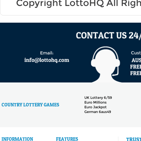
Copyright LottoHQ All Rig
UK Lottery 6/59
Euro Millions
COUNTRY LOTTERY GAMES
Euro Jackpot
German 6aus49
INFORMATION
FEATURES
TRUS