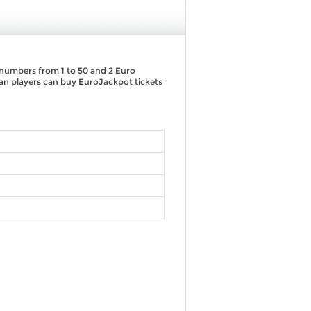
 numbers from 1 to 50 and 2 Euro
ian players can buy EuroJackpot tickets