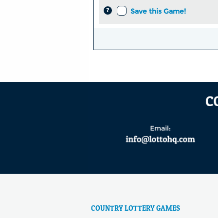
?
Save this Game!
COUNTRY LOTTERY GAMES