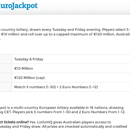
uroJackpot
country lottery, drawn every Tuesday and Friday evening. Players select 5
t €10 million and roll over up to a capped maximum of €120 million. Austral
.
Tuesday & Friday
€10 Million
€120 Million (cap)
Match 5 numbers (1–50) + 2 Euro Numbers (1–12)
ot is a multi-country European lottery available in 18 nations, drawing
ng CET. Players pick 5 numbers from 1–50 and 2 Euro Numbers from 1–12.
t tickets online?
Yes. LottoHQ gives Australian players access to
uesday and Friday draw. All prizes are checked automatically and credited