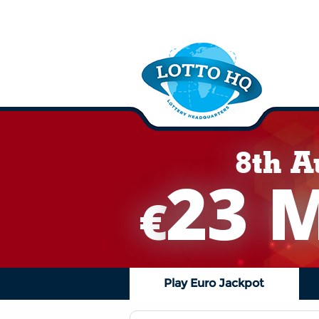
8th A
23 M
€
Play Euro Jackpot