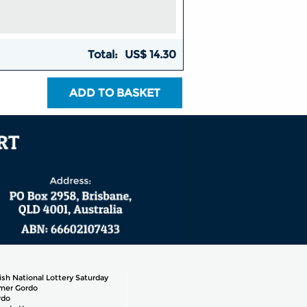
Total:
US$ 14.30
ADD TO BASKET
sh National Lottery Saturday
er Gordo
rdo