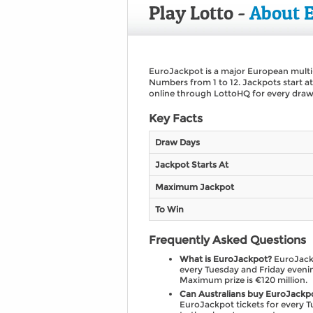
Play Lotto -
About E
EuroJackpot is a major European multi-
Numbers from 1 to 12. Jackpots start a
online through LottoHQ for every draw
Key Facts
Draw Days
Jackpot Starts At
Maximum Jackpot
To Win
Frequently Asked Questions
What is EuroJackpot?
EuroJackp
every Tuesday and Friday eveni
Maximum prize is €120 million.
Can Australians buy EuroJackpo
EuroJackpot tickets for every T