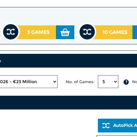
5 GAMES
10 GAMES
:
No. of Games:
No
?
AutoPick A