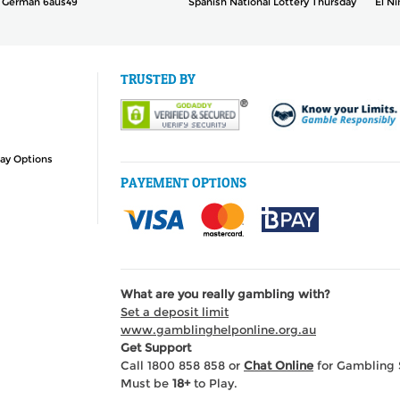
German 6aus49
Spanish National Lottery Thursday
El Ni
TRUSTED BY
ay Options
PAYEMENT OPTIONS
What are you really gambling with?
Set a deposit limit
www.gamblinghelponline.org.au
Get Support
Call 1800 858 858 or
Chat Online
for Gambling 
Must be
18+
to Play.