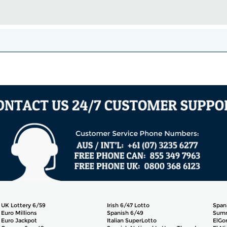
UK Lottery 6/59
Irish 6/47 Lotto
Spani
Euro Millions
Spanish 6/49
Summ
Euro Jackpot
Italian SuperLotto
ElGo