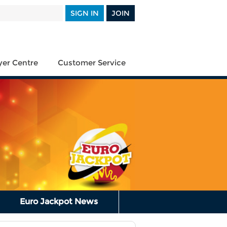
SIGN IN
JOIN
yer Centre
Customer Service
Euro Jackpot News