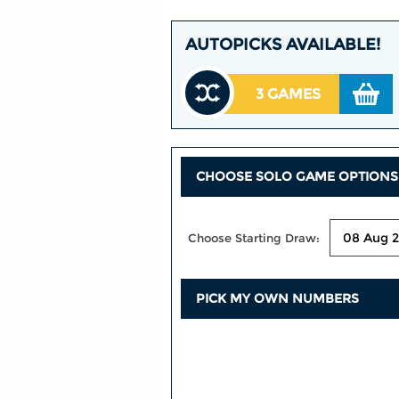
AUTOPICKS AVAILABLE!
3 GAMES
CHOOSE SOLO GAME OPTIONS
Choose Starting Draw:
PICK MY OWN NUMBERS