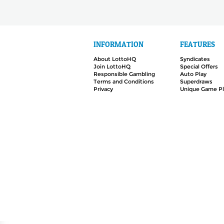
INFORMATION
FEATURES
About LottoHQ
Syndicates
Join LottoHQ
Special Offers
Responsible Gambling
Auto Play
Terms and Conditions
Superdraws
Privacy
Unique Game Pl