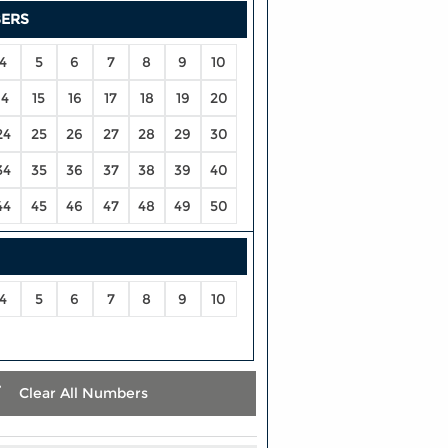
BERS
4
5
6
7
8
9
10
14
15
16
17
18
19
20
24
25
26
27
28
29
30
34
35
36
37
38
39
40
44
45
46
47
48
49
50
4
5
6
7
8
9
10
Clear All Numbers