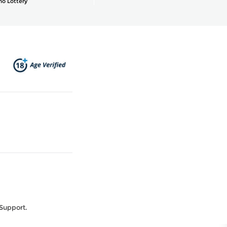
no Lottery
Support.