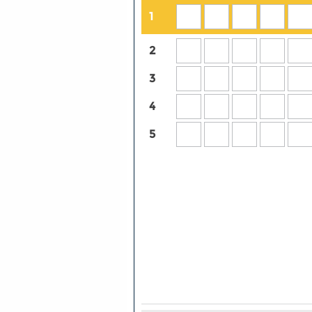
1
2
3
4
5