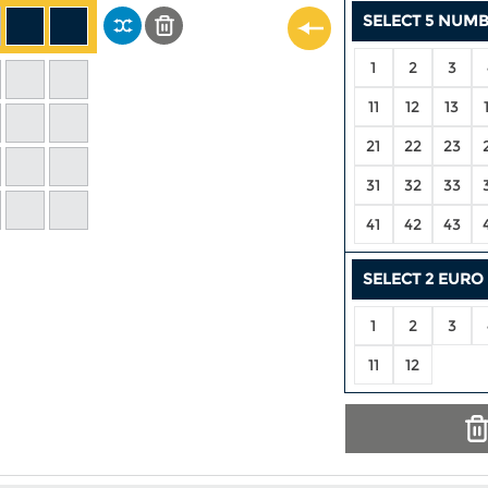
SELECT 5 NUM
1
2
3
11
12
13
21
22
23
31
32
33
41
42
43
SELECT 2 EURO
1
2
3
11
12