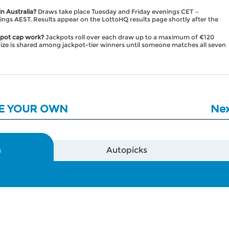
n Australia?
Draws take place Tuesday and Friday evenings CET —
s AEST. Results appear on the LottoHQ results page shortly after the
kpot cap work?
Jackpots roll over each draw up to a maximum of €120
rize is shared among jackpot-tier winners until someone matches all seven
TE YOUR OWN
Nex
n
Autopicks