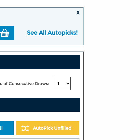
X
See All Autopicks!
. of Consecutive Draws:
ll
AutoPick Unfilled