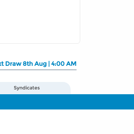
t Draw 8th Aug | 4:00 AM
Syndicates