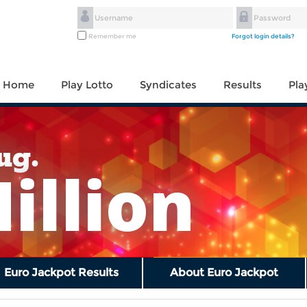
Remember me
Forgot login details?
Home
Play Lotto
Syndicates
Results
Pla
ug.
illion
Euro Jackpot Results
About Euro Jackpot