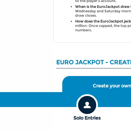
to the player’s account.
When is the EuroJackpot draw i
Wednesday and Saturday morning
draw closes.
How does the EuroJackpot jac
million. Once capped, the top p
numbers.
EURO JACKPOT
- CREA
Create your ow
Solo Entries