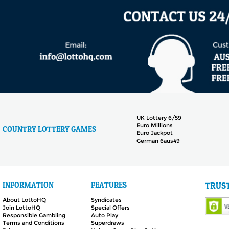
UK Lottery 6/59
Euro Millions
COUNTRY LOTTERY GAMES
Euro Jackpot
German 6aus49
INFORMATION
FEATURES
TRUS
About LottoHQ
Syndicates
Join LottoHQ
Special Offers
Responsible Gambling
Auto Play
Terms and Conditions
Superdraws