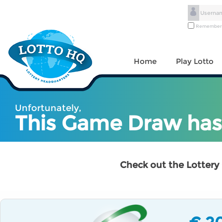
Remember
Home
Play Lotto
Unfortunately,
This Game Draw has
Check out the Lottery 