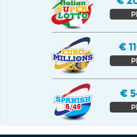
€ 20
P
€ 1
P
€ 5
P