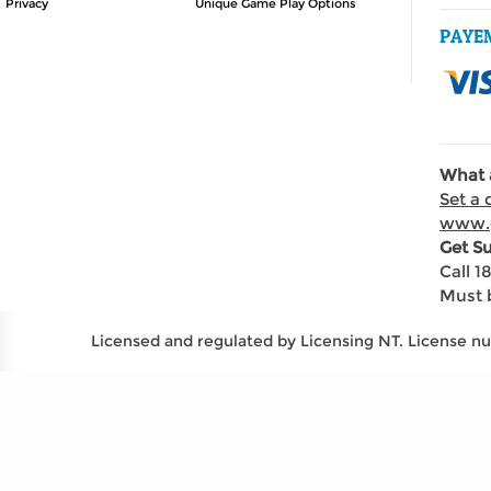
Privacy
Unique Game Play Options
PAYE
What 
Set a 
www.g
Get S
Call 
Must
Licensed and regulated by Licensing NT. License n